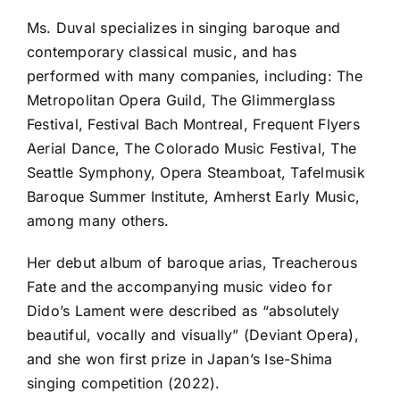
Ms. Duval specializes in singing baroque and
contemporary classical music, and has
performed with many companies, including: The
Metropolitan Opera Guild, The Glimmerglass
Festival, Festival Bach Montreal, Frequent Flyers
Aerial Dance, The Colorado Music Festival, The
Seattle Symphony, Opera Steamboat, Tafelmusik
Baroque Summer Institute, Amherst Early Music,
among many others.
Her debut album of baroque arias, Treacherous
Fate and the accompanying music video for
Dido’s Lament were described as “absolutely
beautiful, vocally and visually” (Deviant Opera),
and she won first prize in Japan’s Ise-Shima
singing competition (2022).