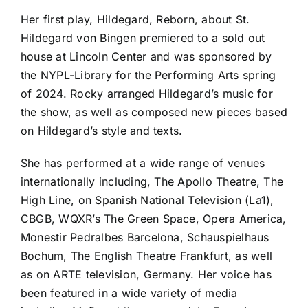
Her first play, Hildegard, Reborn, about St.
Hildegard von Bingen premiered to a sold out
house at Lincoln Center and was sponsored by
the NYPL-Library for the Performing Arts spring
of 2024. Rocky arranged Hildegard’s music for
the show, as well as composed new pieces based
on Hildegard’s style and texts.
She has performed at a wide range of venues
internationally including, The Apollo Theatre, The
High Line, on Spanish National Television (La1),
CBGB, WQXR’s The Green Space, Opera America,
Monestir Pedralbes Barcelona, Schauspielhaus
Bochum, The English Theatre Frankfurt, as well
as on ARTE television, Germany. Her voice has
been featured in a wide variety of media