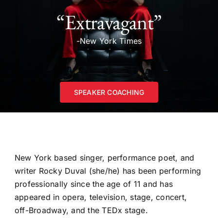
“Extravagant”
-New York Times
SPEAKER COACHING
New York based singer, performance poet, and
writer Rocky Duval (she/he) has been performing
professionally since the age of 11 and has
appeared in opera, television, stage, concert,
off-Broadway, and the TEDx stage.