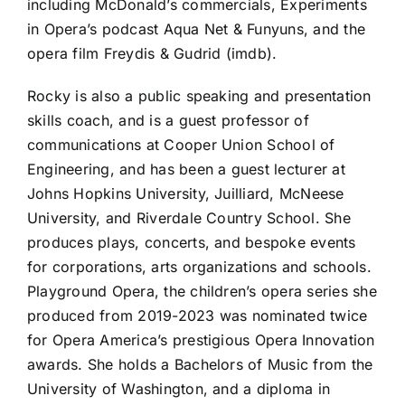
including McDonald’s commercials, Experiments
in Opera’s podcast Aqua Net & Funyuns, and the
opera film Freydis & Gudrid (imdb).
Rocky is also a public speaking and presentation
skills coach, and is a guest professor of
communications at Cooper Union School of
Engineering, and has been a guest lecturer at
Johns Hopkins University, Juilliard, McNeese
University, and Riverdale Country School. She
produces plays, concerts, and bespoke events
for corporations, arts organizations and schools.
Playground Opera, the children’s opera series she
produced from 2019-2023 was nominated twice
for Opera America’s prestigious Opera Innovation
awards. She holds a Bachelors of Music from the
University of Washington, and a diploma in